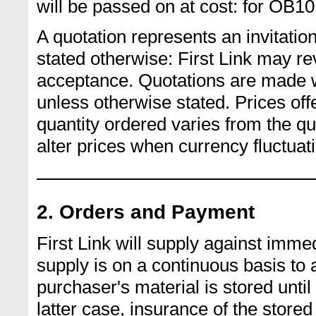
will be passed on at cost: for OB10 
A quotation represents an invitation
stated otherwise: First Link may rev
acceptance. Quotations are made wi
unless otherwise stated. Prices off
quantity ordered varies from the qu
alter prices when currency fluctua
2. Orders and Payment
First Link will supply against imme
supply is on a continuous basis to 
purchaser's material is stored until 
latter case, insurance of the stored