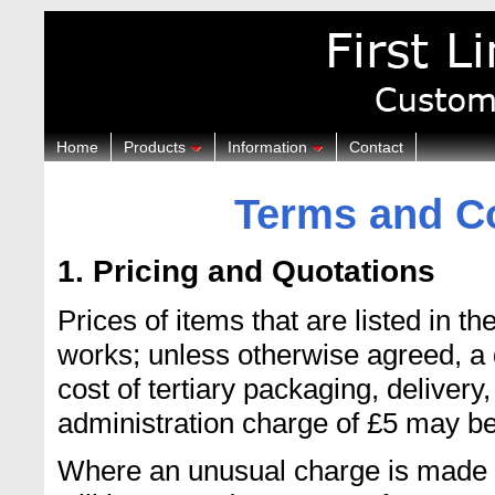
Home
Products
Information
Contact
Terms and Co
1. Pricing and Quotations
Prices of items that are listed in 
works; unless otherwise agreed, a 
cost of tertiary packaging, delivery,
administration charge of £5 may b
Where an unusual charge is made by