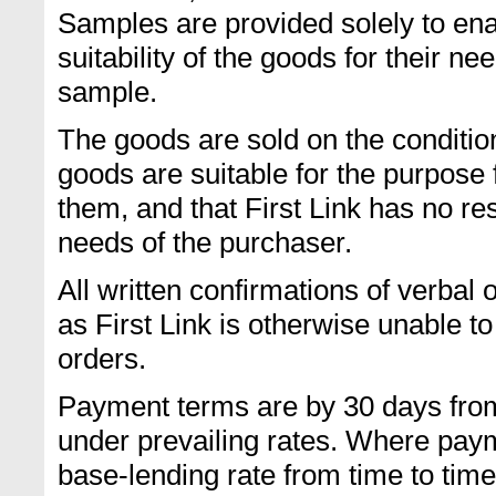
Samples are provided solely to ena
suitability of the goods for their ne
sample.
The goods are sold on the conditio
goods are suitable for the purpose 
them, and that First Link has no resp
needs of the purchaser.
All written confirmations of verba
as First Link is otherwise unable to
orders.
Payment terms are by 30 days from
under prevailing rates. Where payme
base-lending rate from time to time