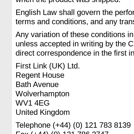
English Law shall govern the perfor
terms and conditions, and any trans
Any variation of these conditions i
unless accepted in writing by the 
direct correspondence in the first i
First Link (UK) Ltd.
Regent House
Bath Avenue
Wolverhampton
WV1 4EG
United Kingdom
Telephone (+44) (0) 121 783 8139