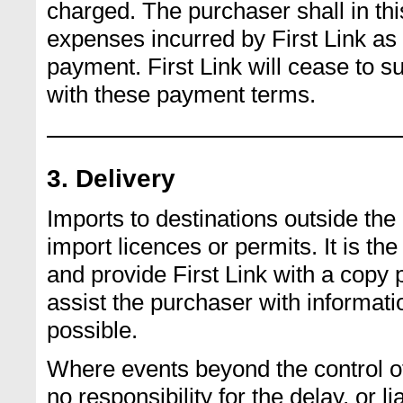
charged. The purchaser shall in thi
expenses incurred by First Link as 
payment. First Link will cease to 
with these payment terms.
3. Delivery
Imports to destinations outside th
import licences or permits. It is the
and provide First Link with a copy p
assist the purchaser with informati
possible.
Where events beyond the control of 
no responsibility for the delay, or l