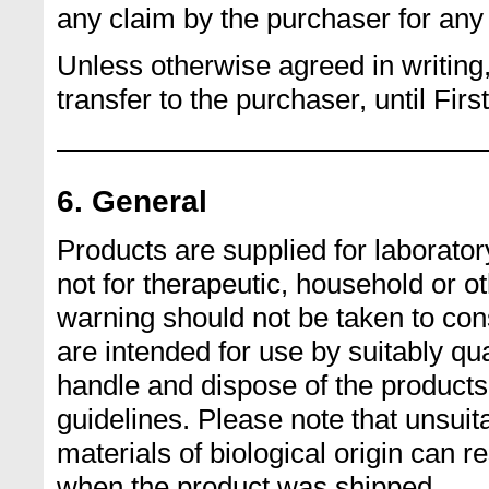
any claim by the purchaser for any 
Unless otherwise agreed in writing, 
transfer to the purchaser, until Firs
6. General
Products are supplied for laborator
not for therapeutic, household or 
warning should not be taken to cons
are intended for use by suitably qua
handle and dispose of the produc
guidelines. Please note that unsuit
materials of biological origin can 
when the product was shipped.