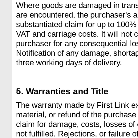
Where goods are damaged in transi
are encountered, the purchaser's ac
substantiated claim for up to 100% 
VAT and carriage costs. It will not 
purchaser for any consequential lo
Notification of any damage, short
three working days of delivery.
5. Warranties and Title
The warranty made by First Link e
material, or refund of the purchase p
claim for damage, costs, losses of e
not fulfilled. Rejections, or failure 