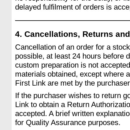
delayed fulfilment of orders is acce
4. Cancellations, Returns a
Cancellation of an order for a sto
possible, at least 24 hours before 
custom preparation is not accept
materials obtained, except where 
First Link are met by the purchaser
If the purchaser wishes to return g
Link to obtain a Return Authorizati
accepted. A brief written explanatio
for Quality Assurance purposes.