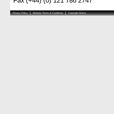
Fax (+44) (0) 121 786 2747
Privacy Policy
Website Terms & Conditions
Copyright Notice