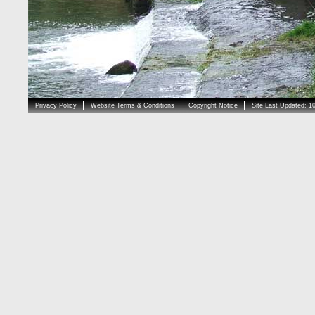
Privacy Policy
Website Terms & Conditions
Copyright Notice
Site Last Updated: 1