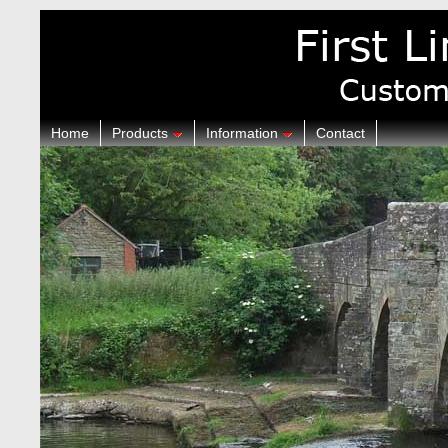
Home
Products
Information
Contact