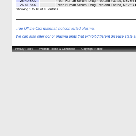
26-40-8XX
Fresh Human Serum, Drug Free and Fasted, NEVER Fro
26-41-8XX
Fresh Human Serum, Drug Free and Fasted, NEVER Fro
Showing 1 to 10 of 10 entries
True Off the Clot material, not converted plasma.
We can also offer donor plasma units that exhibit different disease state an
Privacy Policy
Website Terms & Conditions
Copyright Notice