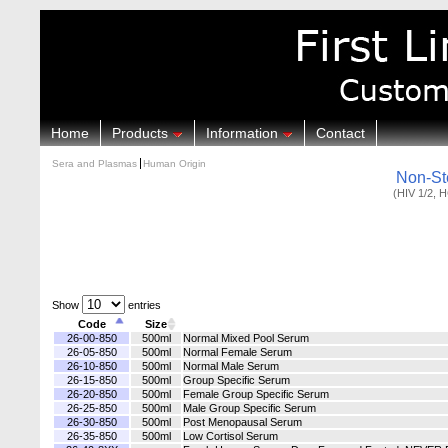
Home
Products
Information
Contact
Sera and Plasmas
Human Origin
Non-St
(HIV 1/2, 
Show
entries
Code
Size
26-00-850
500ml
Normal Mixed Pool Serum
26-05-850
500ml
Normal Female Serum
26-10-850
500ml
Normal Male Serum
26-15-850
500ml
Group Specific Serum
26-20-850
500ml
Female Group Specific Serum
26-25-850
500ml
Male Group Specific Serum
26-30-850
500ml
Post Menopausal Serum
26-35-850
500ml
Low Cortisol Serum