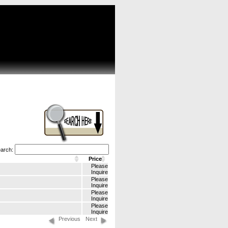
arch:
Price
Please
Inquire
Please
Inquire
Please
Inquire
Please
Inquire
Previous
Next