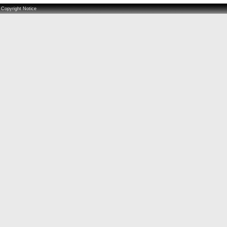
Copyright Notice