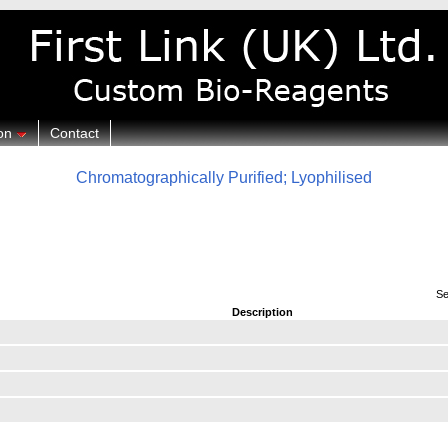
on
Contact
Chromatographically Purified; Lyophilised
Se
Description