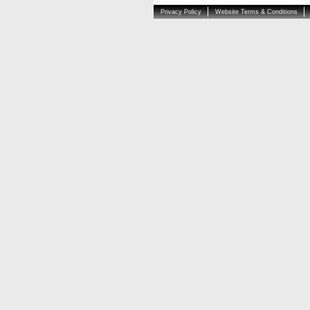
Privacy Policy
Website Terms & Conditions