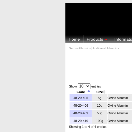
Home
Products
Informati
Serum Albumins
Additional Albumins
Show
entries
Code
Size
48-20-405
5g
Ovine Albumin
48-20-406
10g
Ovine Albumin
48-20-409
50g
Ovine Albumin
48-20-410
100g
Ovine Albumin
Showing 1 to 4 of 4 entries