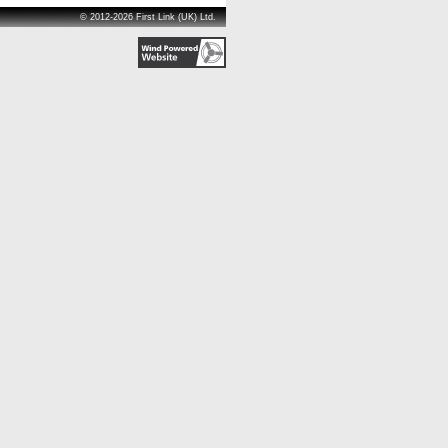
© 2012-2026 First Link (UK) Ltd.