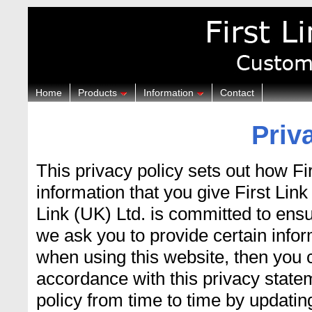
Home
Products
Information
Contact
Priv
This privacy policy sets out how Fi
information that you give First Lin
Link (UK) Ltd. is committed to ensu
we ask you to provide certain infor
when using this website, then you c
accordance with this privacy state
policy from time to time by updatin