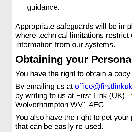
guidance.
Appropriate safeguards will be imp
where technical limitations restrict
information from our systems.
Obtaining your Persona
You have the right to obtain a copy
By emailing us at
office@firstlinku
by writing to us at First Link (UK)
Wolverhampton WV1 4EG.
You also have the right to get your
that can be easily re-used.