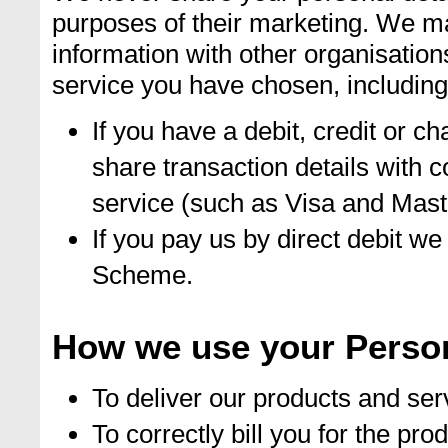
purposes of their marketing. We m
information with other organisation
service you have chosen, including
If you have a debit, credit or c
share transaction details with 
service (such as Visa and Mast
If you pay us by direct debit we
Scheme.
How we use your Person
To deliver our products and ser
To correctly bill you for the p