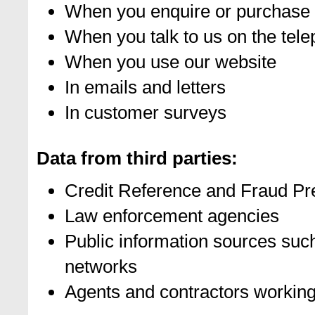
When you enquire or purchase 
When you talk to us on the tel
When you use our website
In emails and letters
In customer surveys
Data from third parties:
Credit Reference and Fraud Pr
Law enforcement agencies
Public information sources su
networks
Agents and contractors working