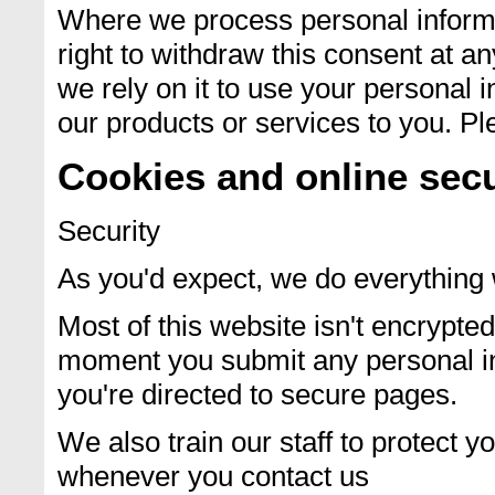
Where we process personal informa
right to withdraw this consent at a
we rely on it to use your personal 
our products or services to you. Ple
Cookies and online secu
Security
As you'd expect, we do everything 
Most of this website isn't encrypt
moment you submit any personal inf
you're directed to secure pages.
We also train our staff to protect y
whenever you contact us