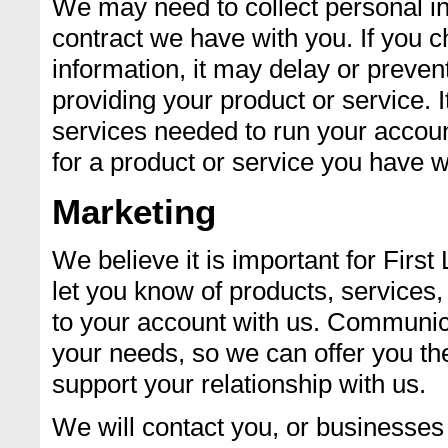
We may need to collect personal in
contract we have with you. If you c
information, it may delay or preven
providing your product or service.
services needed to run your accoun
for a product or service you have w
Marketing
We believe it is important for Firs
let you know of products, services,
to your account with us. Communic
your needs, so we can offer you the
support your relationship with us.
We will contact you, or businesses