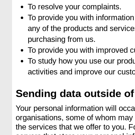
To resolve your complaints.
To provide you with information
any of the products and service
purchasing from us.
To provide you with improved c
To study how you use our produ
activities and improve our cust
Sending data outside of
Your personal information will occas
organisations, some of whom may be
the services that we offer to you. 