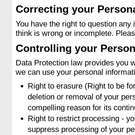
Correcting your Persona
You have the right to question any
think is wrong or incomplete. Please
Controlling your Person
Data Protection law provides you wi
we can use your personal informat
Right to erasure (Right to be fo
deletion or removal of your per
compelling reason for its conti
Right to restrict processing - y
suppress processing of your pe