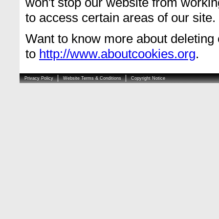
won't stop our website from workin
to access certain areas of our site.
Want to know more about deleting 
to
http://www.aboutcookies.org
.
Privacy Policy
Website Terms & Conditions
Copyright Notice