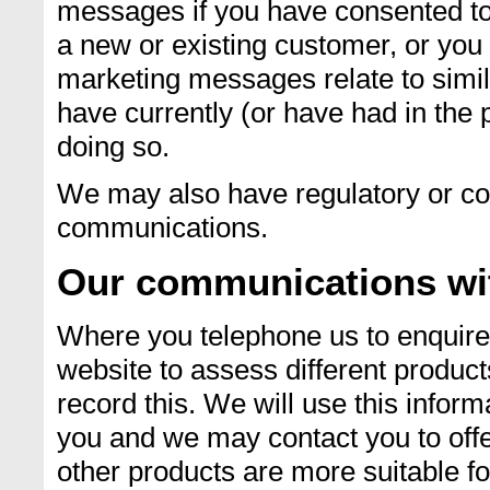
messages if you have consented to
a new or existing customer, or you
marketing messages relate to simil
have currently (or have had in the p
doing so.
We may also have regulatory or co
communications.
Our communications wi
Where you telephone us to enquire 
website to assess different product
record this. We will use this inform
you and we may contact you to offe
other products are more suitable fo