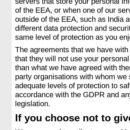
servers that store your personal in
of the EEA, or when one of our serv
outside of the EEA, such as India a
different data protection and secur
same level of protection as you enj
The agreements that we have with t
that they will not use your persona
than what we have agreed with them
party organisations with whom we 
adequate levels of protection to sa
accordance with the GDPR and any 
legislation.
If you choose not to gi