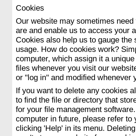
Cookies
Our website may sometimes need t
are and enable us to access your a
Cookies also help us to gauge the s
usage. How do cookies work? Simply
computer, which assign it a unique
files whenever you visit our websit
or "log in" and modified whenever y
If you want to delete any cookies a
to find the file or directory that sto
for your file management software.
computer in future, please refer to 
clicking 'Help' in its menu. Deletin