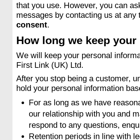
that you use. However, you can as
messages by contacting us at any 
consent
.
How long we keep your 
We will keep your personal informa
First Link (UK) Ltd.
After you stop being a customer, un
hold your personal information base
For as long as we have reason
our relationship with you and m
respond to any questions, enqu
Retention periods in line with l