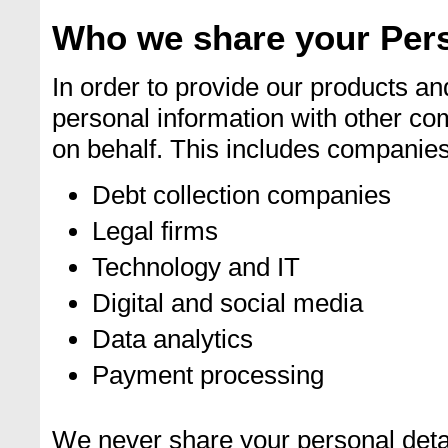
Who we share your Pers
In order to provide our products a
personal information with other co
on behalf. This includes companies 
Debt collection companies
Legal firms
Technology and IT
Digital and social media
Data analytics
Payment processing
We never share your personal detai