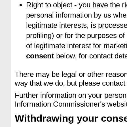
Right to object - you have the r
personal information by us whe
legitimate interests, is process
profiling) or for the purposes of 
of legitimate interest for marke
consent
below, for contact deta
There may be legal or other reason
way that we do, but please contact 
Further information on your persona
Information Commissioner's websi
Withdrawing your cons