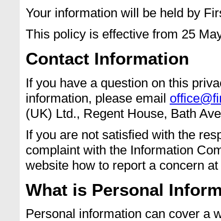
Your information will be held by Fir
This policy is effective from 25 Ma
Contact Information
If you have a question on this pri
information, please email
office@fi
(UK) Ltd., Regent House, Bath A
If you are not satisfied with the re
complaint with the Information Comm
website how to report a concern a
What is Personal Infor
Personal information can cover a wi