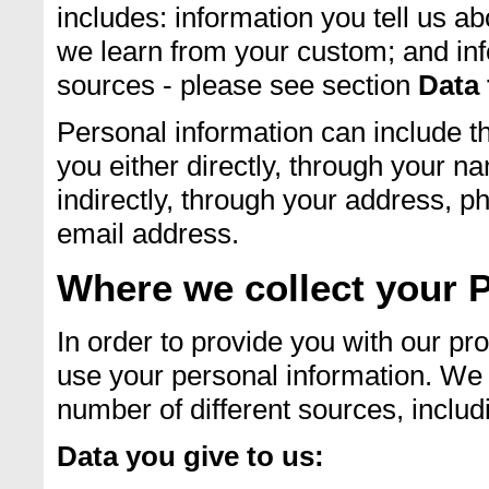
includes: information you tell us a
we learn from your custom; and inf
sources - please see section
Data 
Personal information can include th
you either directly, through your n
indirectly, through your address, p
email address.
Where we collect your 
In order to provide you with our pr
use your personal information. We 
number of different sources, includ
Data you give to us: