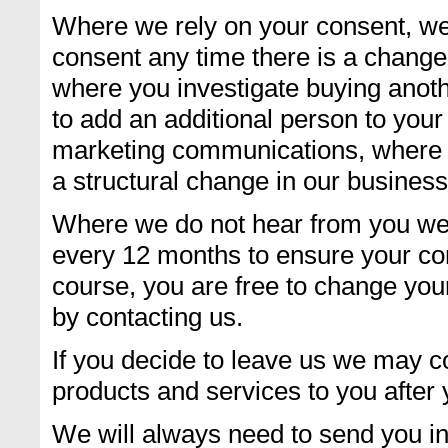
Where we rely on your consent, we
consent any time there is a change 
where you investigate buying anot
to add an additional person to you
marketing communications, where t
a structural change in our business
Where we do not hear from you we 
every 12 months to ensure your co
course, you are free to change your
by contacting us.
If you decide to leave us we may c
products and services to you after y
We will always need to send you in